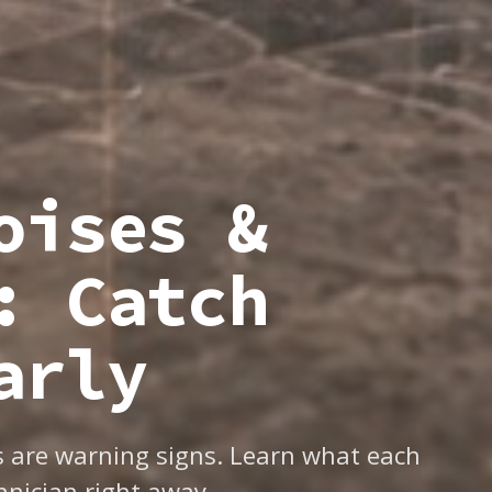
oises &
: Catch
arly
ns are warning signs. Learn what each
nician right away.