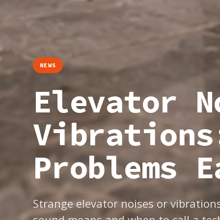
NEWS
Elevator N
Vibrations
Problems E
Strange elevator noises or vibratio
sound means and when to call a tech