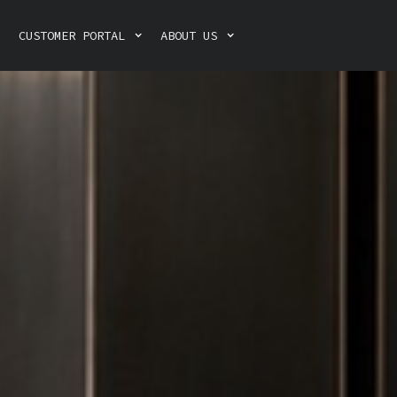
CUSTOMER PORTAL
ABOUT US