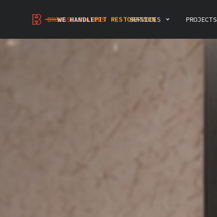
MODERNIZATION
PIT RESTORATION
INSPECTIONS & CONSULTING
BROUSSELEVATORS
WE HANDLE
SERVICES
PROJECTS
ELEVATOR DEMOLITION
INTERIOR RENOVATION
PREVENTIVE MAINTENANCE