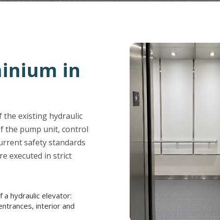
inium in
 the existing hydraulic
f the pump unit, control
urrent safety standards
re executed in strict
a hydraulic elevator:
entrances, interior and