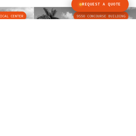
REQUEST A QUOTE
ICAL CENTER
9550 CONCOURSE BUILDING
QUICK LINKS
Emergency Call
Cabin Design Catalog