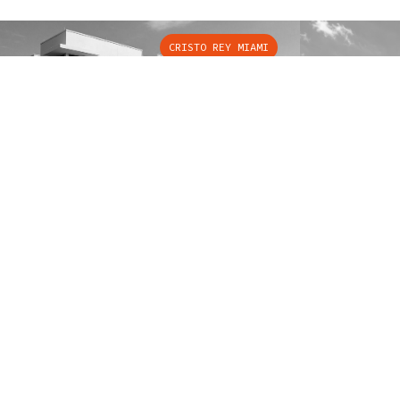
CRISTO REY MIAMI
SOLUTIONS
POPU
Elevators
Eleva
Escalators
Eleva
Handicap Lifts
Eleva
B
R
Eleva
✦
O
U