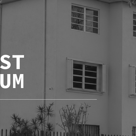
ST
UM