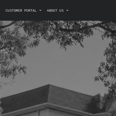
CUSTOMER PORTAL
ABOUT US