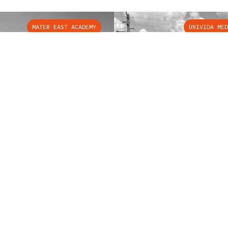
MATER EAST ACADEMY
UNIVIDA MED
LAR SERVICES
OUR COMPANY
tor Services
About Us
tor Maintenance
Contact Us
tor Cab Renovation
Case Studies
tor Demolition
Brouss Blog