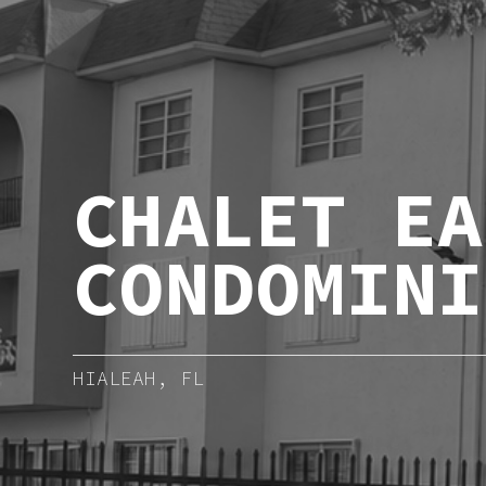
CHALET EA
CONDOMINI
HIALEAH, FL