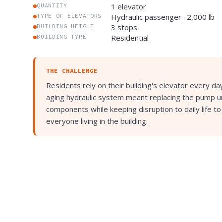
1 elevator
QUANTITY
Hydraulic passenger · 2,000 lb
TYPE OF ELEVATORS
3 stops
BUILDING HEIGHT
Residential
BUILDING TYPE
THE CHALLENGE
Residents rely on their building's elevator every d
aging hydraulic system meant replacing the pump un
components while keeping disruption to daily life t
everyone living in the building.