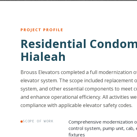
PROJECT PROFILE
Residential Condom
Hialeah
Brouss Elevators completed a full modernization of
elevator system. The scope included replacement o
system, and other essential components to meet c
and enhance operational efficiency. All activities we
compliance with applicable elevator safety codes.
Comprehensive modernization of 
SCOPE OF WORK
control system, pump unit, cab, 
fixtures