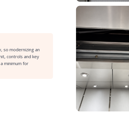
ay, so modernizing an
it, controls and key
o a minimum for