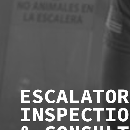
ESCALATOR
INSPECTIO