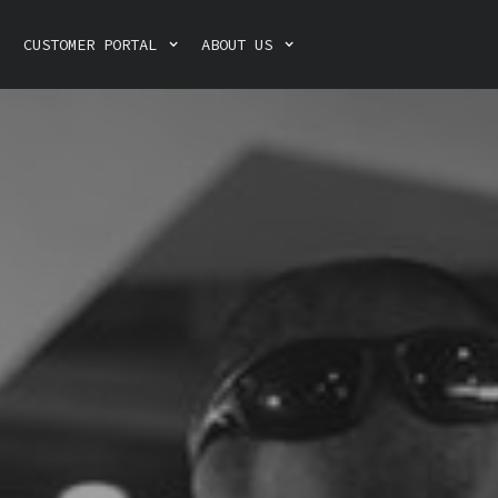
CUSTOMER PORTAL
ABOUT US