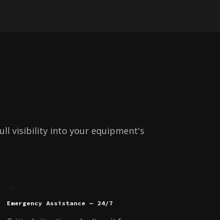
ll visibility into your equipment's
🚨
Emergency Assistance — 24/7