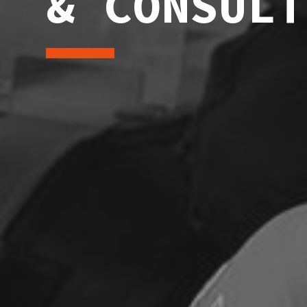
& CONSULT