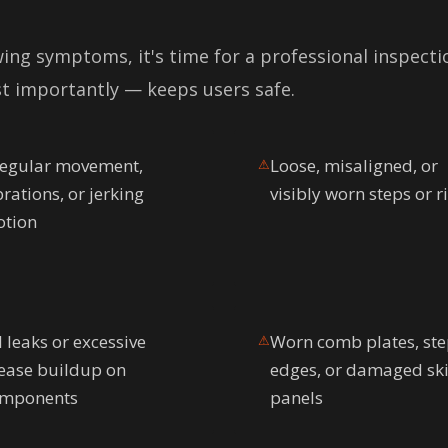
wing symptoms, it's time for a professional inspecti
t importantly — keeps users safe.
regular movement,
Loose, misaligned, or
⚠
brations, or jerking
visibly worn steps or r
tion
l leaks or excessive
Worn comb plates, st
⚠
ease buildup on
edges, or damaged ski
mponents
panels