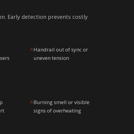
on. Early detection prevents costly
Handrail out of sync or
⚠
isers
uneven tension
ep
Burning smell or visible
⚠
rt
signs of overheating