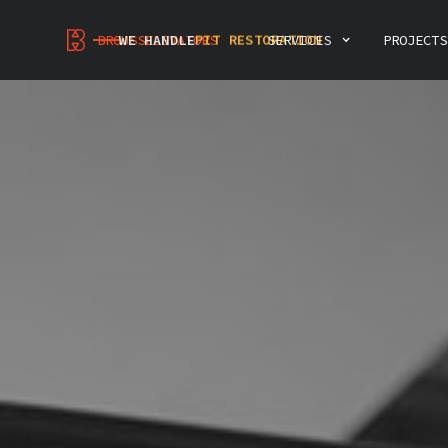
MODERNIZATION
PIT RESTORATION
INSPECTIONS & CONSULTING
BROUSSELEVATORS
WE HANDLE
SERVICES
PROJECTS
ELEVATOR DEMOLITION
INTERIOR RENOVATION
PREVENTIVE MAINTENANCE