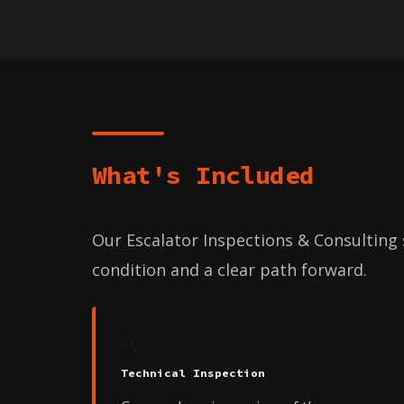
What's Included
Our Escalator Inspections & Consulting s
condition and a clear path forward.
🔍
Technical Inspection