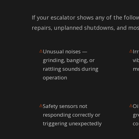
If your escalator shows any of the follo
repairs, unplanned shutdowns, and mos
Unusual noises —
Ir
⚠
⚠
grinding, banging, or
vi
rattling sounds during
mo
operation
Safety sensors not
Oi
⚠
⚠
responding correctly or
gr
triggering unexpectedly
co