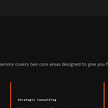
ervice covers two core areas designed to give you fu
📋
Strategic Consulting