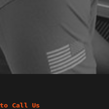
to Call Us