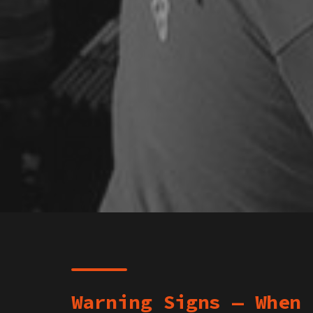
Warning Signs — When 