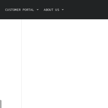
CUSTOMER PORTAL
ABOUT US