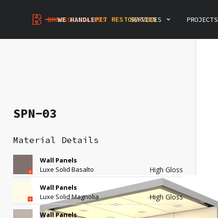
PREVENTIVE MAINTENANCE
MODERNIZATION
PIT RESTORATION
BROUSSELEVATORS
WE HANDLE
SERVICES
PROJECTS
INSPECTIONS & CONSULTING
ELEVATOR DEMOLITION
INTERIOR RENOVATION
PREVENTIVE MAINTENANCE
SPN-03
Material Details
Wall Panels
Luxe Solid Basalto
High Gloss
Wall Panels
Luxe Solid Magnolia
High Gloss
SPN-03
Wall Panels